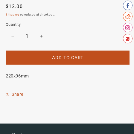
Regular
$12.00
price
Shipping
calculated at checkout.
Quantity
Quantity
Decrease
Increase
quantity
quantity
for
for
Zieleman
Zieleman
ADD TO CART
Seat
Seat
Tube
Tube
220x96mm
decal
decal
Share