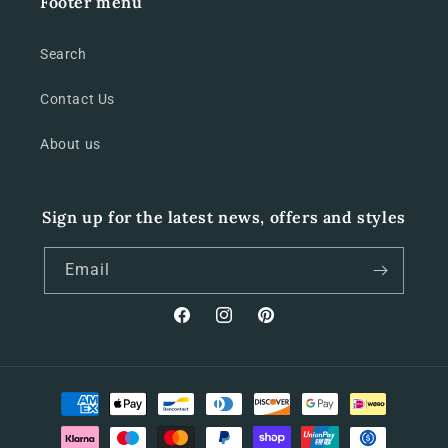
Footer menu
Search
Contact Us
About us
Sign up for the latest news, offers and styles
Email
Facebook
Instagram
Pinterest
Payment
methods