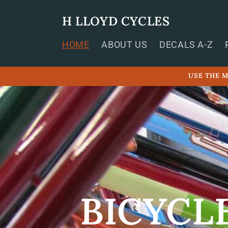
Skip to
content
H LLOYD CYCLES
HOME
ABOUT US
DECALS A-Z
USE THE M
BICYCL