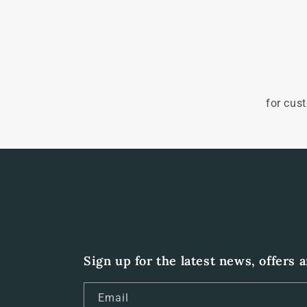
for cus
Sign up for the latest news, offers 
Email