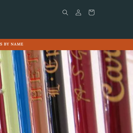
Log
Cart
in
LS BY NAME