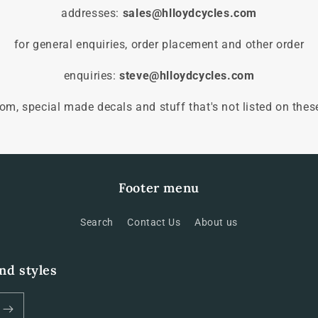
addresses:
sales@hlloydcycles.com
for general enquiries, order placement and other order
enquiries:
steve@hlloydcycles.com
tom, special made decals and stuff that's not listed on thes
Footer menu
Search
Contact Us
About us
and styles