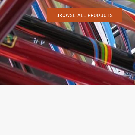
BROWSE ALL PRODUCTS