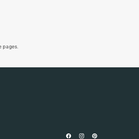
e pages.