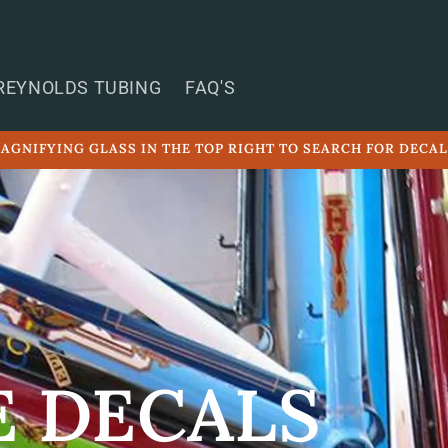
REYNOLDS TUBING
FAQ'S
AGNIFYING GLASS IN THE TOP RIGHT TO SEARCH FOR DECA
E DECALS