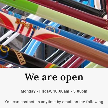
We are open
Monday - Friday, 10.00am - 5.00pm
You can contact us anytime by email on the following