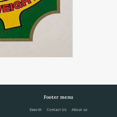
Footer menu
Search
Contact Us
About us