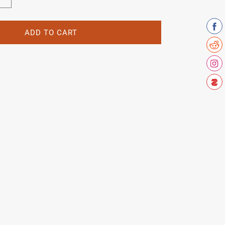
Increase
quantity
for
Youngs
ADD TO CART
Lewisham
crest