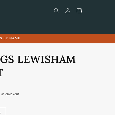
Log
Cart
in
LS BY NAME
GS LEWISHAM
T
 at checkout.