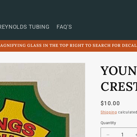
REYNOLDS TUBING
FAQ'S
AGNIFYING GLASS IN THE TOP RIGHT TO SEARCH FOR DECA
YOUN
CRES
Regular
$10.00
price
Shipping
calculated
Quantity
Quantity