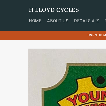
Skip to
content
H LLOYD CYCLES
HOME
ABOUT US
DECALS A-Z
USE THE M
Skip to
product
information