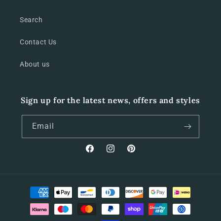
Search
Contact Us
About us
Sign up for the latest news, offers and styles
Email
Facebook
Instagram
Pinterest
Payment
methods