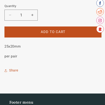
Quantity
Quantity
Decrease
Increase
quantity
quantity
for
for
Vitus
Vitus
ADD TO CART
979
979
forks
forks
25x20mm
per pair
Share
Footer menu