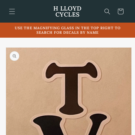
Skip to
H LLOYD
content
Cart
CYCLES
USE THE MAGNIFYING GLASS IN THE TOP RIGHT TO
SEARCH FOR DECALS BY NAME
Skip to
product
information