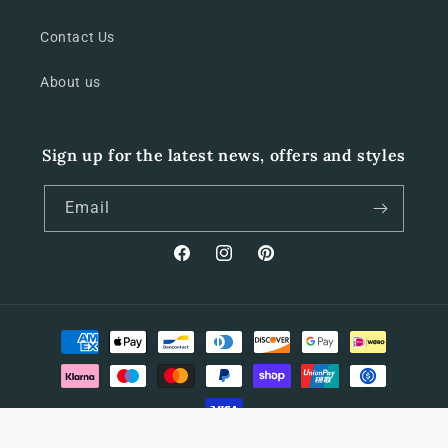
Contact Us
About us
Sign up for the latest news, offers and styles
Email
Facebook
Instagram
Pinterest
Payment
methods