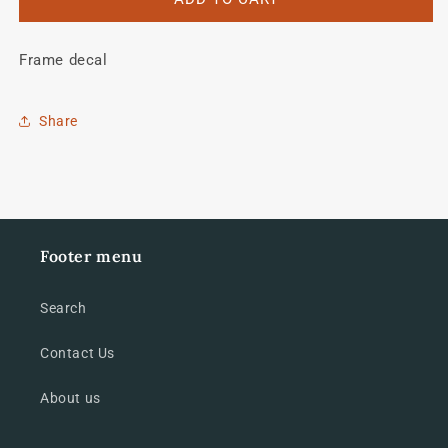
Temper
Temper
AVR
AVR
Frame decal
tubing
tubing
decal
decal
Share
Footer menu
Search
Contact Us
About us