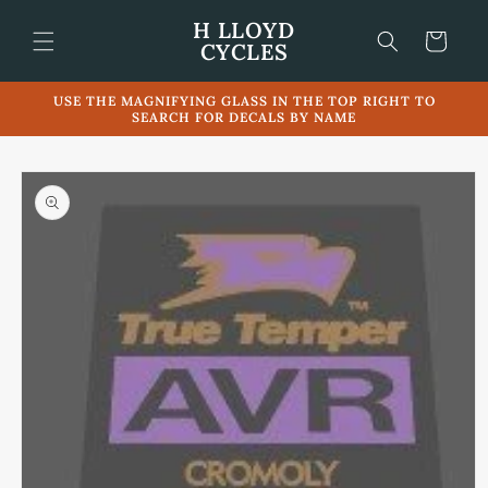
Skip to
H LLOYD
content
Cart
CYCLES
USE THE MAGNIFYING GLASS IN THE TOP RIGHT TO
SEARCH FOR DECALS BY NAME
Skip to
product
information