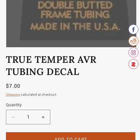
Open
media
TRUE TEMPER AVR
1
in
modal
TUBING DECAL
Regular
$7.00
price
Shipping
calculated at checkout.
Quantity
Quantity
Decrease
Increase
quantity
quantity
for
for
True
True
ADD TO CART