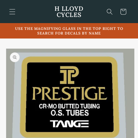
Skip to
H LLOYD
content
Cart
CYCLES
USE THE MAGNIFYING GLASS IN THE TOP RIGHT TO
SEARCH FOR DECALS BY NAME
Skip to
product
information