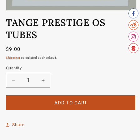
Open
media
TANGE PRESTIGE OS
1
in
modal
TUBES
Regular
$9.00
price
Shipping
calculated at checkout.
Quantity
Quantity
Decrease
Increase
quantity
quantity
for
for
Tange
Tange
ADD TO CART
Prestige
Prestige
OS
OS
tubes
tubes
Share