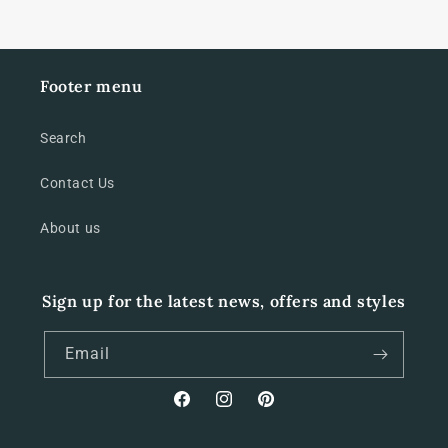
Footer menu
Search
Contact Us
About us
Sign up for the latest news, offers and styles
Email
Facebook
Instagram
Pinterest