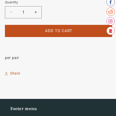
Quantity
Quantity
Decrease
Increase
quantity
quantity
for
for
Tange
Tange
ADD TO CART
Fork
Fork
MTB
MTB
decal
decal
per pair
Share
Footer menu