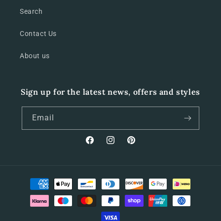
Search
Contact Us
About us
Sign up for the latest news, offers and styles
Email
Facebook
Instagram
Pinterest
Payment
methods