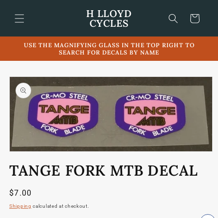
Skip to
H LLOYD
content
Cart
CYCLES
USE THE MAGNIFYING GLASS IN THE TOP RIGHT TO
SEARCH FOR DECALS BY NAME
Skip to
product
information
Open
media
TANGE FORK MTB DECAL
1
in
modal
Regular
$7.00
price
Shipping
calculated at checkout.