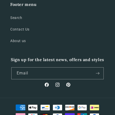
Footer menu
Search
Contact Us
About us
Sign up for the latest news, offers and styles
Email
Facebook
Instagram
Pinterest
Payment
methods