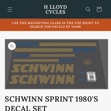
Skip to
H LLOYD
content
Cart
CYCLES
USE THE MAGNIFYING GLASS IN THE TOP RIGHT TO
SEARCH FOR DECALS BY NAME
Skip to
product
information
Open
media
SCHWINN SPRINT 1980'S
1
in
modal
DECAL SET