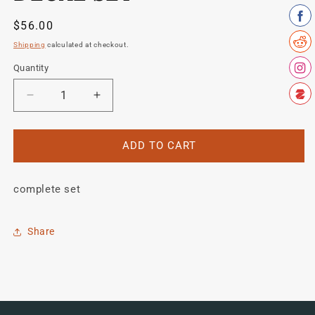
Regular
$56.00
price
Shipping
calculated at checkout.
Quantity
Quantity
Decrease
Increase
quantity
quantity
for
for
Schwinn
Schwinn
ADD TO CART
Sprint
Sprint
1980&#39;s
1980&#39;s
complete set
decal
decal
set
set
Share