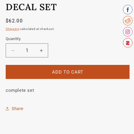
modal
DECAL SET
Regular
$62.00
price
Shipping
calculated at checkout.
Quantity
Quantity
Decrease
Increase
quantity
quantity
for
for
Schwinn
Schwinn
ADD TO CART
1990
1990
KOM
KOM
complete set
SD7
SD7
decal
decal
set
set
Share