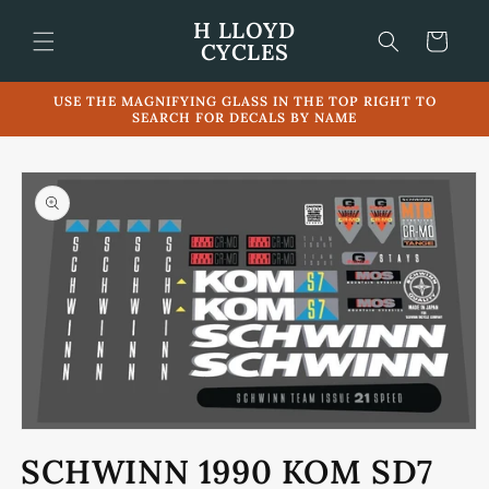
Skip to
H LLOYD
content
Cart
CYCLES
USE THE MAGNIFYING GLASS IN THE TOP RIGHT TO
SEARCH FOR DECALS BY NAME
Skip to
product
information
Open
media
SCHWINN 1990 KOM SD7
1
in