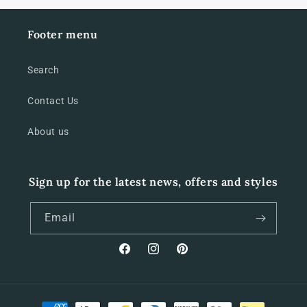
Footer menu
Search
Contact Us
About us
Sign up for the latest news, offers and styles
Email
Facebook
Instagram
Pinterest
Payment