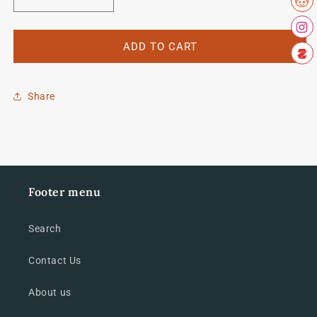
Decrease
Increase
quantity
quantity
for
for
Sandy
Sandy
ADD TO CART
Gilchrist
Gilchrist
set
set
Share
Footer menu
Search
Contact Us
About us