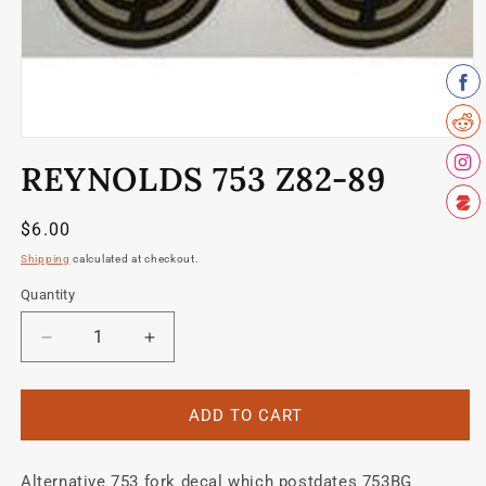
Open
media
REYNOLDS 753 Z82-89
1
in
modal
Regular
$6.00
price
Shipping
calculated at checkout.
Quantity
Quantity
Decrease
Increase
quantity
quantity
for
for
Reynolds
Reynolds
ADD TO CART
753
753
Z82-
Z82-
Alternative 753 fork decal which postdates 753BG
89
89