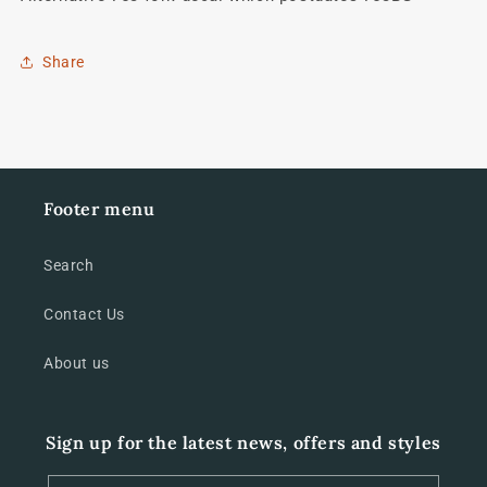
Share
Footer menu
Search
Contact Us
About us
Sign up for the latest news, offers and styles