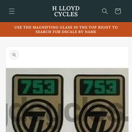
Skip to
H LLOYD
content
Cart
CYCLES
USE THE MAGNIFYING GLASS IN THE TOP RIGHT TO
SEARCH FOR DECALS BY NAME
Skip to
product
information