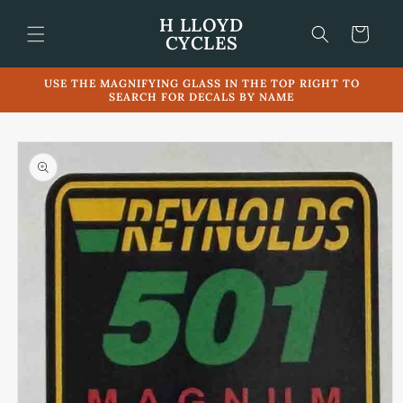
Skip to
H LLOYD
content
Cart
CYCLES
USE THE MAGNIFYING GLASS IN THE TOP RIGHT TO
SEARCH FOR DECALS BY NAME
Skip to
product
information