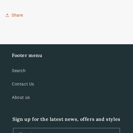
Share
Footer menu
Search
Contact Us
About us
Sign up for the latest news, offers and styles