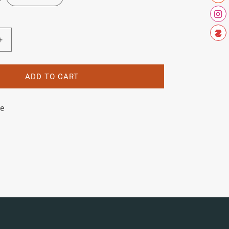
Increase
quantity
for
Raleigh
ADD TO CART
Tourist
S
le
Decal