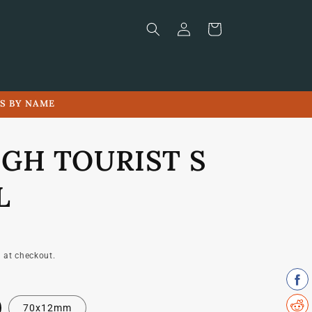
Log
Cart
in
LS BY NAME
IGH TOURIST S
L
 at checkout.
70x12mm