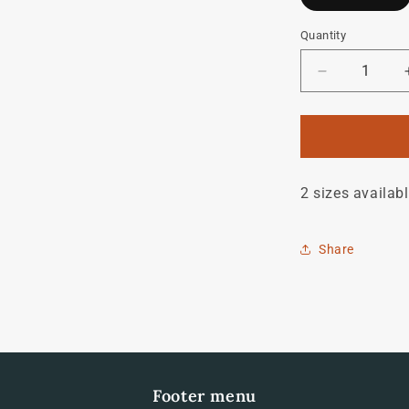
Quantity
Quantity
Decrease
quantity
for
Raleigh
Tourist
S
2 sizes availab
Decal
Share
Footer menu