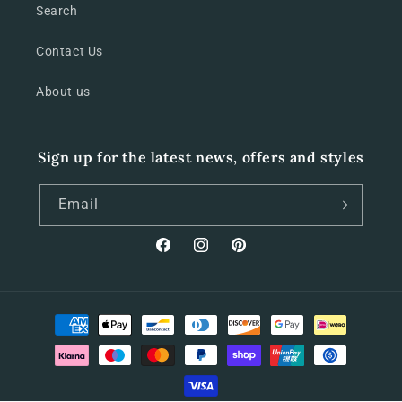
Search
Contact Us
About us
Sign up for the latest news, offers and styles
Email
Facebook
Instagram
Pinterest
Payment
methods