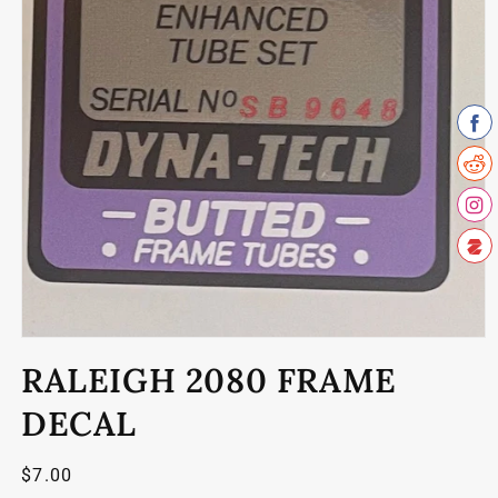
Open
media
RALEIGH 2080 FRAME
1
in
modal
DECAL
Regular
$7.00