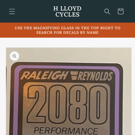
Skip to
H LLOYD
content
Cart
CYCLES
USE THE MAGNIFYING GLASS IN THE TOP RIGHT TO
SEARCH FOR DECALS BY NAME
Skip to
product
information