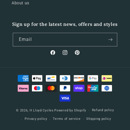
About us
Sign up for the latest news, offers and styles
Email
Facebook
Instagram
Pinterest
Payment
methods
Refund policy
© 2026,
H Lloyd Cycles
Powered by Shopify
Privacy policy
Terms of service
Shipping policy