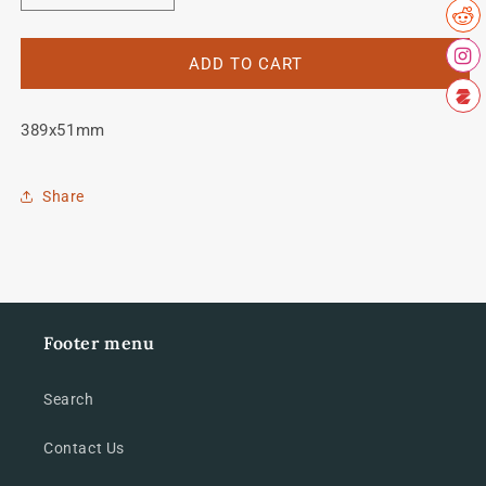
quantity
quantity
for
for
Olmo
Olmo
ADD TO CART
seat
seat
tube
tube
389x51mm
decal
decal
Share
Footer menu
Search
Contact Us