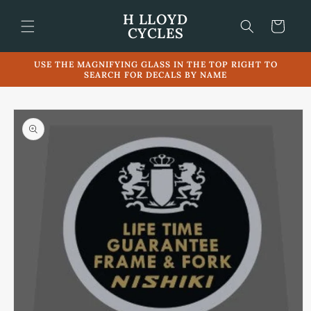
Skip to
H LLOYD
content
Cart
CYCLES
USE THE MAGNIFYING GLASS IN THE TOP RIGHT TO
SEARCH FOR DECALS BY NAME
Skip to
product
information