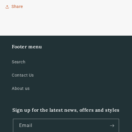
Share
Footer menu
Search
Contact Us
About us
Sign up for the latest news, offers and styles
Email