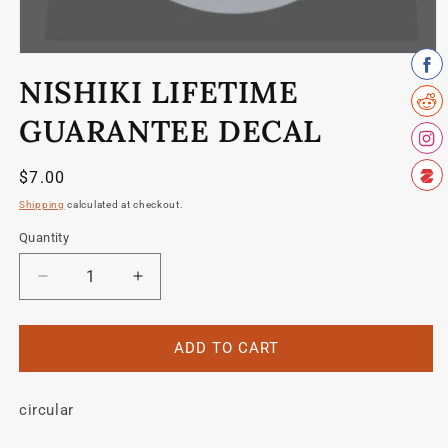
Open
media
NISHIKI LIFETIME
1
in
modal
GUARANTEE DECAL
Regular
$7.00
price
Shipping
calculated at checkout.
Quantity
Quantity
Decrease
Increase
quantity
quantity
for
for
Nishiki
Nishiki
ADD TO CART
Lifetime
Lifetime
guarantee
guarantee
circular
decal
decal