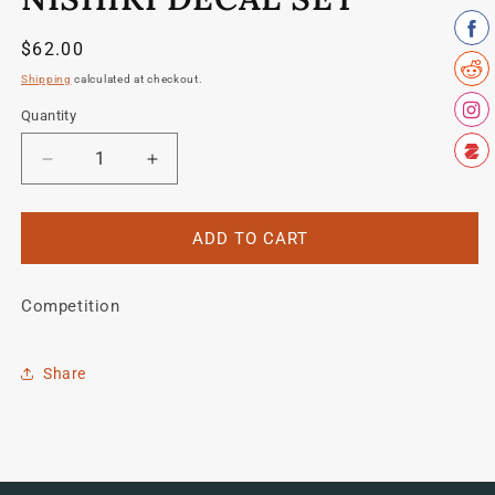
in
modal
Regular
$62.00
price
Shipping
calculated at checkout.
Quantity
Quantity
Decrease
Increase
quantity
quantity
for
for
Nishiki
Nishiki
ADD TO CART
Decal
Decal
set
set
Competition
Share