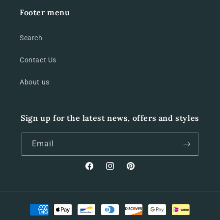
Footer menu
Search
Contact Us
About us
Sign up for the latest news, offers and styles
Email
Facebook
Instagram
Pinterest
Payment
methods