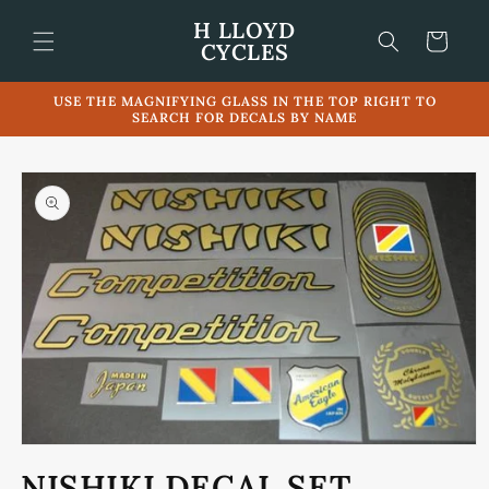
Skip to
H LLOYD
content
Cart
CYCLES
USE THE MAGNIFYING GLASS IN THE TOP RIGHT TO
SEARCH FOR DECALS BY NAME
Skip to
product
information
Open
media
NISHIKI DECAL SET
1