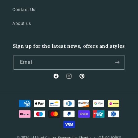
Contact Us
About us
Sign up for the latest news, offers and styles
Email
Facebook
Instagram
Pinterest
Payment
methods
Refund policy
© 2026,
H Lloyd Cycles
Powered by Shopify