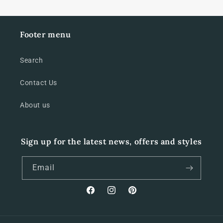
Footer menu
Search
Contact Us
About us
Sign up for the latest news, offers and styles
Email
Facebook
Instagram
Pinterest