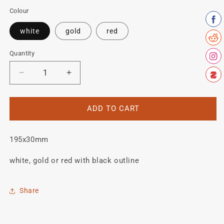
Colour
white
gold
red
Quantity
Quantity
Decrease
Increase
quantity
quantity
for
for
Mercian
Mercian
ADD TO CART
Seat
Seat
tube
tube
195x30mm
decal
decal
white, gold or red with black outline
Share