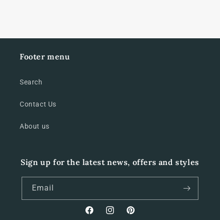
Footer menu
Search
Contact Us
About us
Sign up for the latest news, offers and styles
Email
Facebook
Instagram
Pinterest