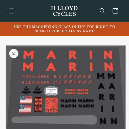
Skip to
H LLOYD
content
Cart
CYCLES
USE THE MAGNIFYING GLASS IN THE TOP RIGHT TO
SEARCH FOR DECALS BY NAME
Skip to
product
information