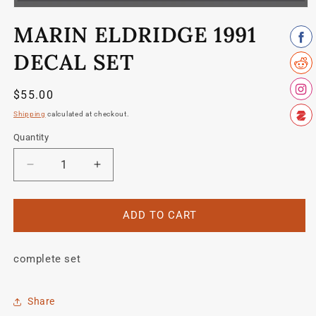
Open
media
MARIN ELDRIDGE 1991
1
in
modal
DECAL SET
Regular
$55.00
price
Shipping
calculated at checkout.
Quantity
Quantity
Decrease
Increase
quantity
quantity
for
for
Marin
Marin
ADD TO CART
Eldridge
Eldridge
1991
1991
complete set
decal
decal
set
set
Share