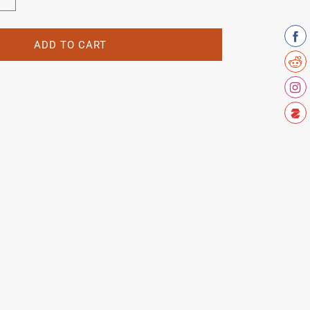
Increase
quantity
for
Joe
ADD TO CART
Waugh
Head
Decal