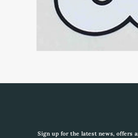
Open
media
1
in
modal
Sign up for the latest news, offers 