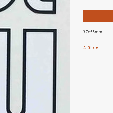
Decrease
quantity
for
Joe
Waugh
Head
37x55mm
Decal
Share