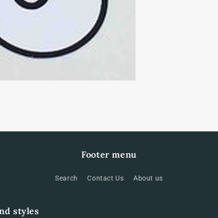
Footer menu
Search
Contact Us
About us
and styles