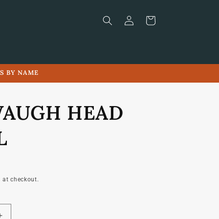
Log
Cart
in
LS BY NAME
WAUGH HEAD
L
 at checkout.