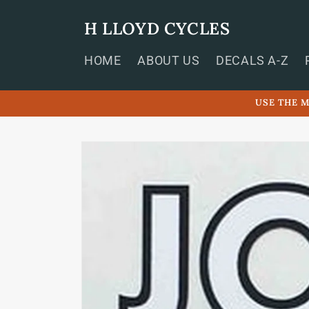
Skip to
content
H LLOYD CYCLES
HOME
ABOUT US
DECALS A-Z
USE THE M
Skip to
product
information