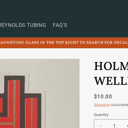
REYNOLDS TUBING
FAQ'S
AGNIFYING GLASS IN THE TOP RIGHT TO SEARCH FOR DECA
HOLM
WELL
Regular
$10.00
price
Shipping
calculated
Quantity
Quantity