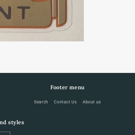
Footer menu
Search
Contact Us
About us
and styles