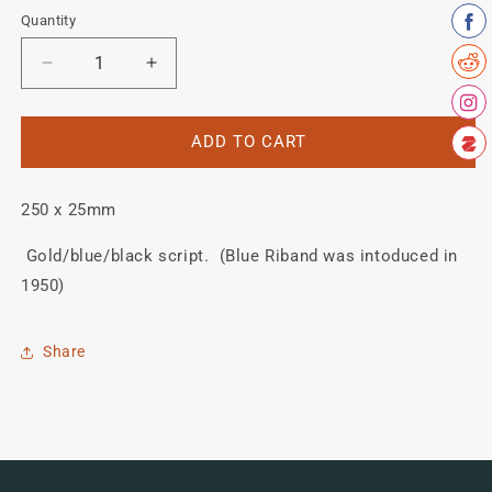
Quantity
Quantity
Decrease
Increase
quantity
quantity
for
for
HOBBS
HOBBS
ADD TO CART
(OF
(OF
BARBICAN)
BARBICAN)
250 x 25mm
&quot;Blue
&quot;Blue
Riband&quot;
Riband&quot;
Gold/blue/black script. (Blue Riband was intoduced in
down
down
tube
tube
1950)
transfer.
transfer.
Share