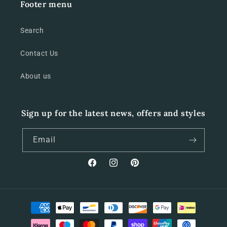
Footer menu
Search
Contact Us
About us
Sign up for the latest news, offers and styles
Email
Facebook
Instagram
Pinterest
Payment
methods