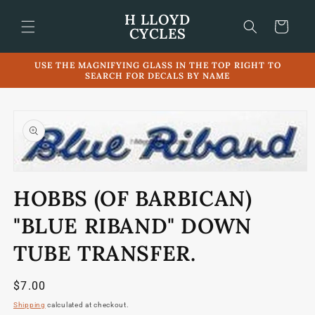
Skip to
H LLOYD
content
Cart
CYCLES
USE THE MAGNIFYING GLASS IN THE TOP RIGHT TO
SEARCH FOR DECALS BY NAME
Skip to
product
information
Open
media
HOBBS (OF BARBICAN)
1
in
modal
"BLUE RIBAND" DOWN
TUBE TRANSFER.
Regular
$7.00
price
Shipping
calculated at checkout.