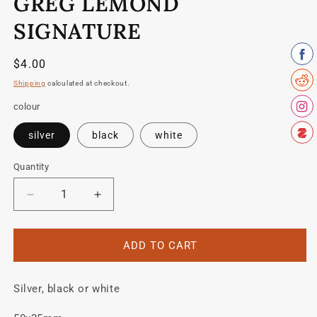
GREG LEMOND
1
in
modal
SIGNATURE
Regular
$4.00
price
Shipping
calculated at checkout.
colour
silver
black
white
Quantity
Quantity
Decrease
Increase
quantity
quantity
for
for
Greg
Greg
ADD TO CART
Lemond
Lemond
Signature
Signature
Silver, black or white