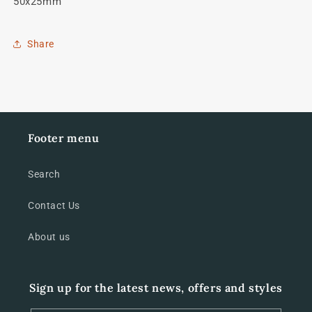
50x25mm
Share
Footer menu
Search
Contact Us
About us
Sign up for the latest news, offers and styles