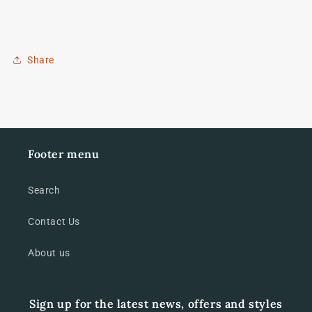
Share
Footer menu
Search
Contact Us
About us
Sign up for the latest news, offers and styles