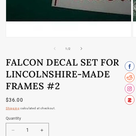
Open
O
media
m
1
2
of
1
/
2
in
in
modal
m
FALCON DECAL SET FOR
LINCOLNSHIRE-MADE
FRAMES #2
Regular
$36.00
price
Shipping
calculated at checkout.
Quantity
Quantity
Decrease
Increase