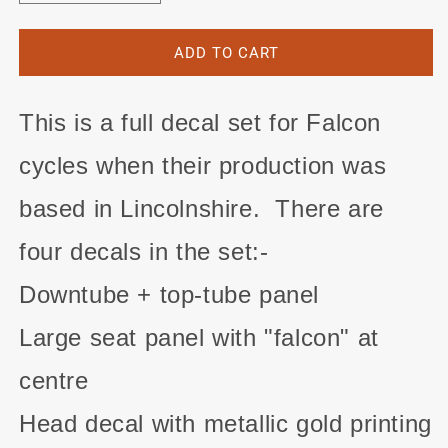
quantity
quantity
for
for
Falcon
Falcon
ADD TO CART
decal
decal
set
set
for
for
This is a full decal set for Falcon
Lincolnshire-
Lincolnshire-
made
made
cycles when their production was
frames
frames
#2
#2
based in Lincolnshire. There are
four decals in the set:-
Downtube + top-tube panel
Large seat panel with "falcon" at
centre
Head decal with metallic gold printing