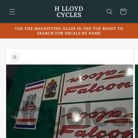
Skip to
H LLOYD
content
Cart
CYCLES
USE THE MAGNIFYING GLASS IN THE TOP RIGHT TO
SEARCH FOR DECALS BY NAME
Skip to
product
information