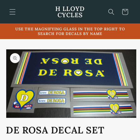
Skip to
H LLOYD
content
Cart
CYCLES
USE THE MAGNIFYING GLASS IN THE TOP RIGHT TO
SEARCH FOR DECALS BY NAME
Skip to
product
information
Open
media
DE ROSA DECAL SET
1
in
modal