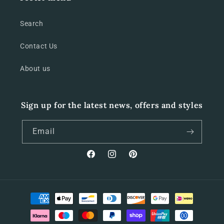
Search
Contact Us
About us
Sign up for the latest news, offers and styles
Email
Facebook
Instagram
Pinterest
Payment
methods