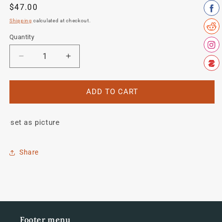
Regular
$47.00
price
Shipping
calculated at checkout.
Quantity
Quantity
Decrease
Increase
quantity
quantity
for
for
De
De
ADD TO CART
Rosa
Rosa
decal
decal
set as picture
set
set
Share
Footer menu