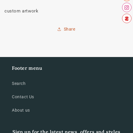
custom artwork
Share
Footer menu
Search
Contact Us
About us
Sign up for the latest news, offers and styles