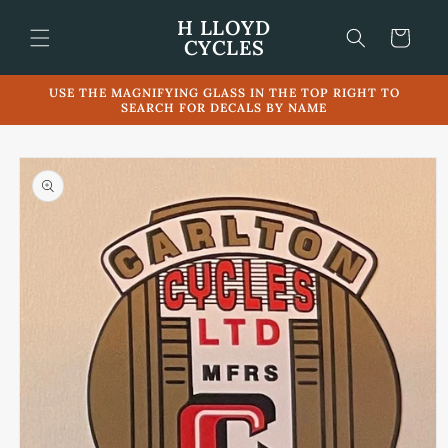
Skip to
H LLOYD
content
Cart
CYCLES
USE THE MAGNIFYING GLASS IN THE TOP RIGHT TO
SEARCH FOR DECALS BY NAME
Skip to
product
information