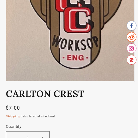
Open
media
CARLTON CREST
1
in
modal
Regular
$7.00
price
Shipping
calculated at checkout.
Quantity
Quantity