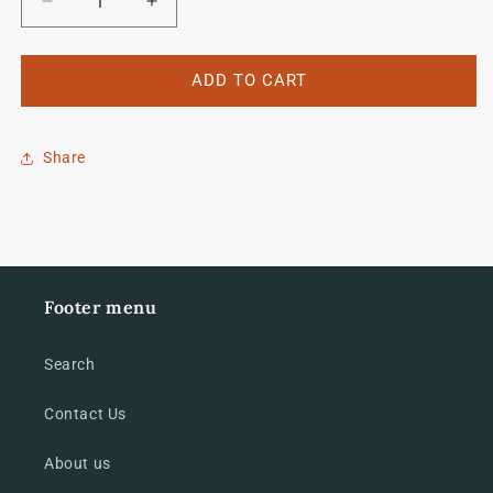
Decrease
Increase
quantity
quantity
for
for
Carlton
Carlton
ADD TO CART
Crest
Crest
Share
Footer menu
Search
Contact Us
About us