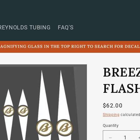
REYNOLDS TUBING
FAQ'S
AGNIFYING GLASS IN THE TOP RIGHT TO SEARCH FOR DECA
BREE
FLAS
Regular
$62.00
price
Shipping
calculated
Quantity
Quantity