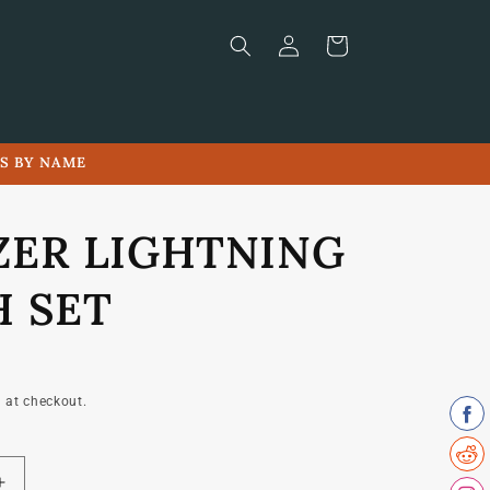
Log
Cart
in
LS BY NAME
ZER LIGHTNING
H SET
 at checkout.