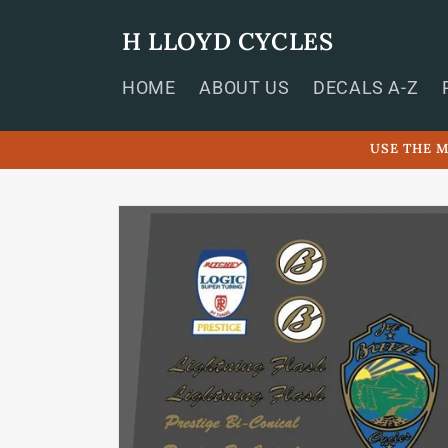
Skip to
content
H LLOYD CYCLES
HOME
ABOUT US
DECALS A-Z
USE THE M
Skip to
product
information