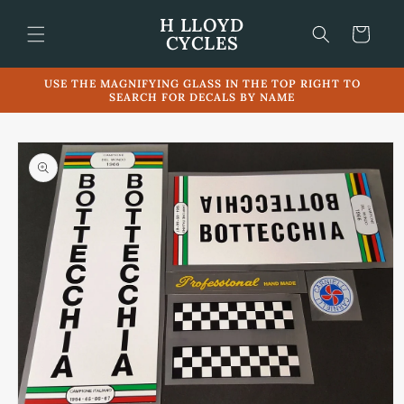
Skip to
H LLOYD
content
Cart
CYCLES
USE THE MAGNIFYING GLASS IN THE TOP RIGHT TO
SEARCH FOR DECALS BY NAME
Skip to
product
information