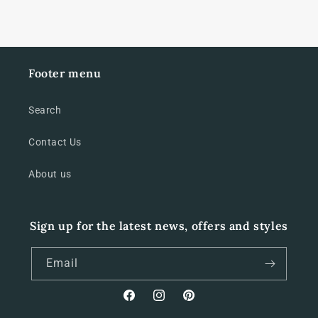
decal
decal
set
set
Footer menu
Search
Contact Us
About us
Sign up for the latest news, offers and styles
Email
Facebook
Instagram
Pinterest