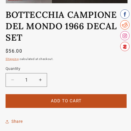
Open
media
BOTTECCHIA CAMPIONE
1
in
modal
DEL MONDO 1966 DECAL
SET
Regular
$56.00
price
Shipping
calculated at checkout.
Quantity
Quantity
Decrease
Increase
quantity
quantity
for
for
Bottecchia
Bottecchia
ADD TO CART
Campione
Campione
del
del
Mondo
Mondo
Share
1966
1966