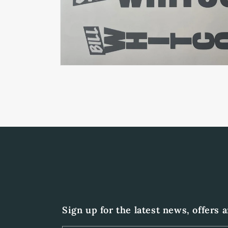
Open
media
1
in
modal
Sign up for the latest news, offers 