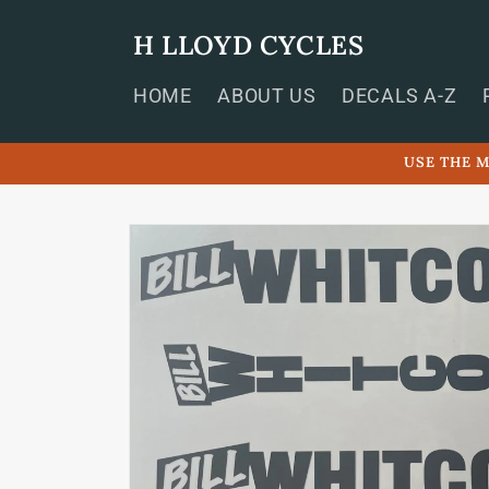
Skip to
content
H LLOYD CYCLES
HOME
ABOUT US
DECALS A-Z
USE THE M
Skip to
product
information