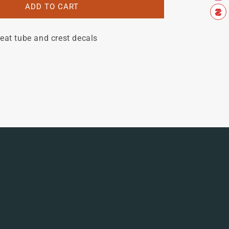
Bill
ADD TO CART
Whitcomb
set
eat tube and crest decals