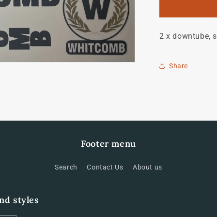
Bill
Whitcomb
set
2 x downtube, s
Share
Footer menu
Search
Contact Us
About us
and styles