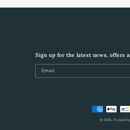
Sign up for the latest news, offers 
Email
Payment
methods
© 2026,
H Lloyd C