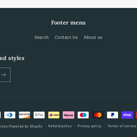
Footer menu
Search
Contact Us
About us
and styles
Refund policy
Privacy policy
Terms of service
ycles
Powered by Shopify