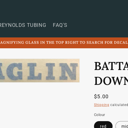
REYNOLDS TUBING
FAQ'S
AGNIFYING GLASS IN THE TOP RIGHT TO SEARCH FOR DECA
BATT
DOWN
Regular
$5.00
price
Shipping
calculated
Colour
red
mid