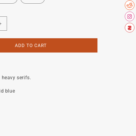
Increase
quantity
for
N
BATTAGLIN
ADD TO CART
downtube
decal.
 heavy serifs.
id blue