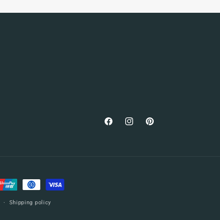
Facebook
Instagram
Pinterest
Shipping policy