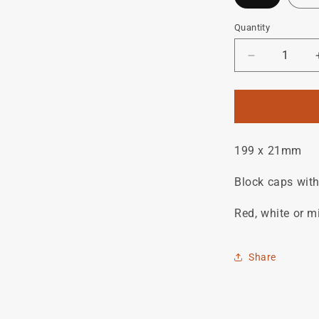
Quantity
Quantity
Decrease
quantity
for
BATTAGLI
downtube
decal.
199 x 21mm
Block caps with
Red, white or m
Share