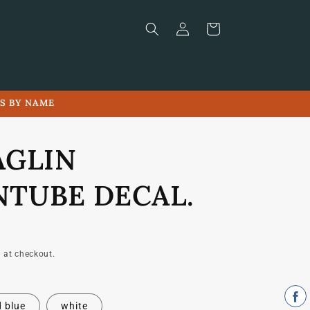
Log
Cart
in
LS BY NAME
AGLIN
TUBE DECAL.
 at checkout.
 blue
white