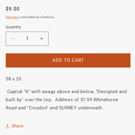
Regular
$9.00
price
Shipping
calculated at checkout.
Quantity
Quantity
Decrease
Increase
quantity
quantity
for
for
ALLIN
ALLIN
ADD TO CART
head
head
or
or
58 x 35
seat
seat
tube
tube
Capital "A" with swags above and below, "Designed and
crest
crest
decal.
decal.
built by" over the top. Address of 57-59 Whitehorse
Road and "Croydon" and SURREY underneath.
Share