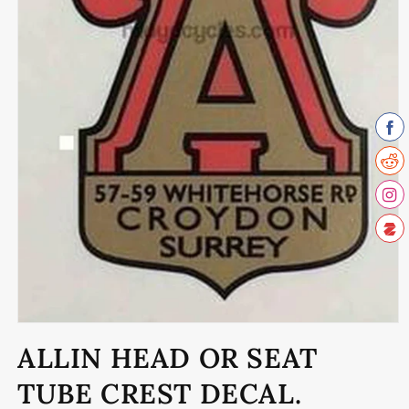
Open
media
ALLIN HEAD OR SEAT
1
in
modal
TUBE CREST DECAL.