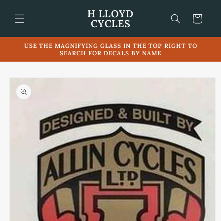
Skip to
H LLOYD
content
Cart
CYCLES
USE THE MAGNIFYING GLASS IN THE TOP RIGHT TO
SEARCH FOR DECALS BY NAME
Skip to
product
information