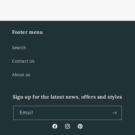
Footer menu
Search
Contact Us
About us
Sign up for the latest news, offers and styles
Email
Facebook
Instagram
Pinterest