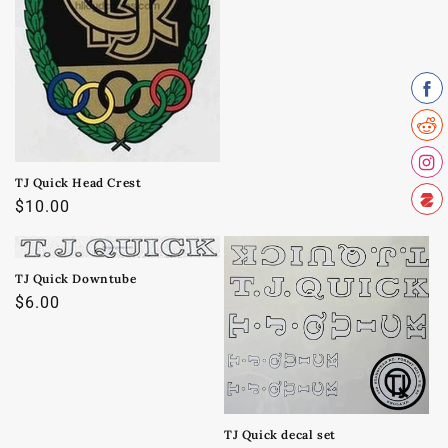
o
n
:
TJ Quick Head Crest
Regular
$10.00
price
TJ Quick Downtube
Regular
$6.00
price
TJ Quick decal set