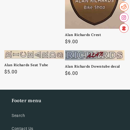
o
n
:
Alan Richards Crest
Regular
$9.00
price
Alan Richards Seat Tube
Alan Richards Downtube decal
Regular
$5.00
Regular
$6.00
price
price
Footer menu
Search
Contact Us