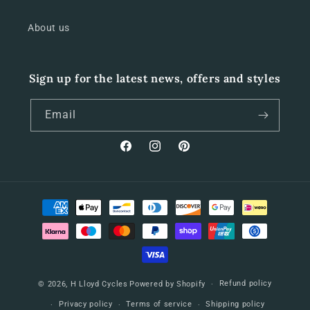
About us
Sign up for the latest news, offers and styles
Email
Facebook
Instagram
Pinterest
Payment
methods
Refund policy
© 2026,
H Lloyd Cycles
Powered by Shopify
Privacy policy
Terms of service
Shipping policy