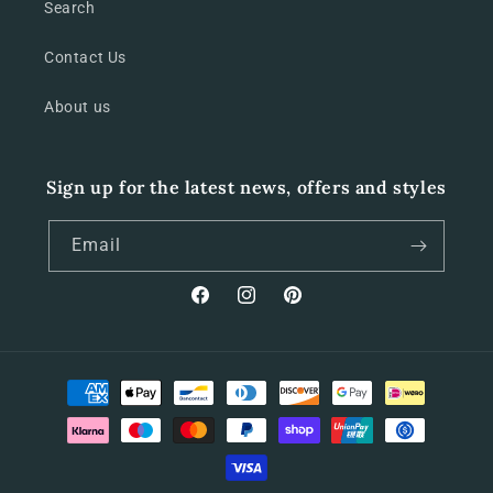
Search
Contact Us
About us
Sign up for the latest news, offers and styles
Email
Facebook
Instagram
Pinterest
Payment
methods