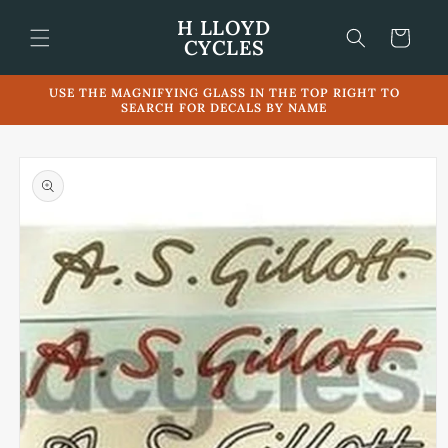
Skip to
H LLOYD
content
Cart
CYCLES
USE THE MAGNIFYING GLASS IN THE TOP RIGHT TO
SEARCH FOR DECALS BY NAME
Skip to
product
information