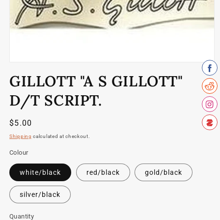
Open
media
GILLOTT "A S GILLOTT"
1
in
modal
D/T SCRIPT.
Regular
$5.00
price
Shipping
calculated at checkout.
Colour
white/black
red/black
gold/black
silver/black
Quantity
Quantity