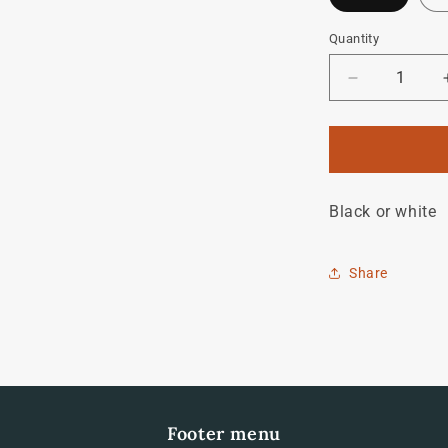
Quantity
Quantity
Decrease
quantity
for
dave
moulton
downtube
Black or white
decal
Share
Footer menu