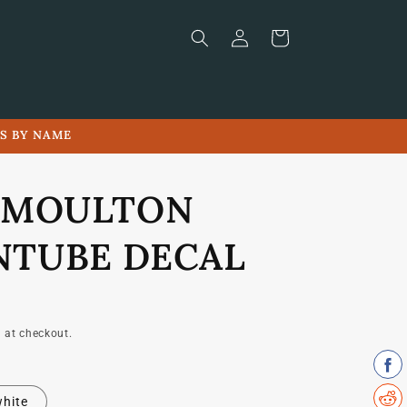
Log
Cart
in
LS BY NAME
 MOULTON
TUBE DECAL
 at checkout.
hite