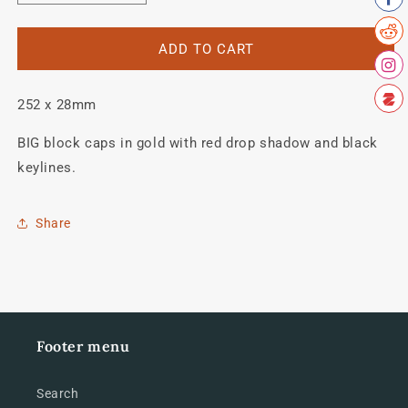
quantity
quantity
for
for
ALLIN
ALLIN
ADD TO CART
Downtube
Downtube
decal.
decal.
252 x 28mm
BIG block caps in gold with red drop shadow and black
keylines.
Share
Footer menu
Search