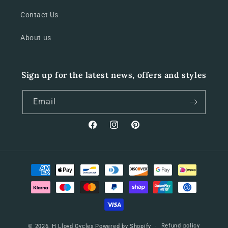
Contact Us
About us
Sign up for the latest news, offers and styles
Email
Facebook
Instagram
Pinterest
Payment
methods
Refund policy
© 2026,
H Lloyd Cycles
Powered by Shopify