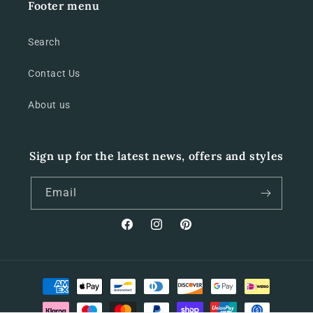
Footer menu
Search
Contact Us
About us
Sign up for the latest news, offers and styles
Email
Facebook
Instagram
Pinterest
Payment
methods