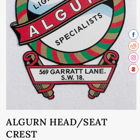
Open
media
ALGURN HEAD/SEAT
1
in
modal
CREST