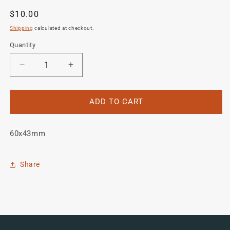
Regular
$10.00
price
Shipping
calculated at checkout.
Quantity
Quantity
Decrease
Increase
quantity
quantity
for
for
Algurn
Algurn
ADD TO CART
Head/Seat
Head/Seat
Crest
Crest
60x43mm
Share