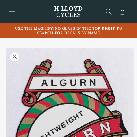
Skip to
H LLOYD
content
Cart
CYCLES
USE THE MAGNIFYING GLASS IN THE TOP RIGHT TO
SEARCH FOR DECALS BY NAME
Skip to
product
information