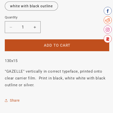
white with black outline
Quantity
Quantity
Decrease
Increase
quantity
quantity
for
for
GAZELLE
GAZELLE
ADD TO CART
Fork
Fork
detail.
detail.
130x15
"GAZELLE" vertically in correct typeface, printed onto
clear carrier film. Print in black, white white with black
outline or silver.
Share