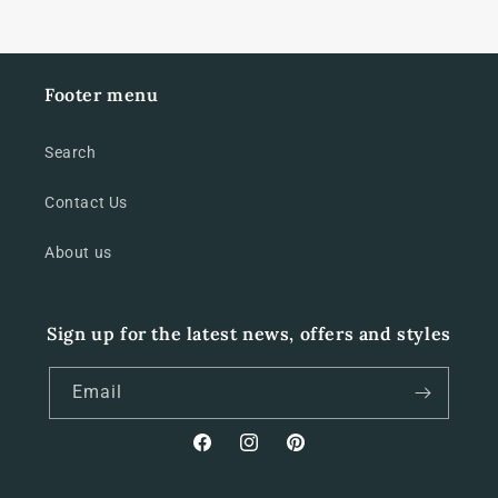
Footer menu
Search
Contact Us
About us
Sign up for the latest news, offers and styles
Email
Facebook
Instagram
Pinterest